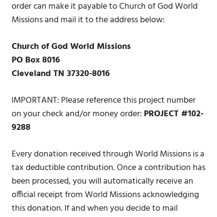
order can make it payable to Church of God World
Missions and mail it to the address below:
Church of God World Missions
PO Box 8016
Cleveland TN 37320-8016
IMPORTANT: Please reference this project number
on your check and/or money order:
PROJECT #102-
9288
Every donation received through World Missions is a
tax deductible contribution. Once a contribution has
been processed, you will automatically receive an
official receipt from World Missions acknowledging
this donation. If and when you decide to mail