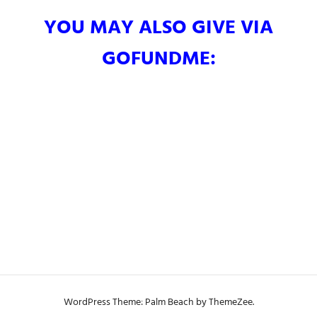
YOU MAY ALSO GIVE VIA
GOFUNDME:
WordPress Theme: Palm Beach by ThemeZee.