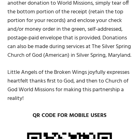
another donation to World Missions, simply tear off
the bottom portion of the receipt (retain the top
portion for your records) and enclose your check
and/or money order in the green, self-addressed,
postage-paid envelope that is provided. Donations
can also be made during services at The Silver Spring
Church of God (American) in Silver Spring, Maryland.
Little Angels of the Broken Wings joyfully expresses
heartfelt thanks first to God, and then to Church of
God World Missions for making this partnership a
reality!
QR CODE FOR MOBILE USERS