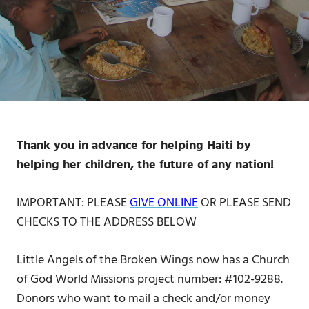
Thank you in advance for helping Haiti by
helping her children, the future of any nation!
IMPORTANT: PLEASE
GIVE ONLINE
OR PLEASE SEND
CHECKS TO THE ADDRESS BELOW
Little Angels of the Broken Wings now has a Church
of God World Missions project number: #102-9288.
Donors who want to mail a check and/or money