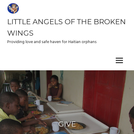
Skip
to
content
LITTLE ANGELS OF THE BROKEN
WINGS
Providing love and safe haven for Haitian orphans
Menu
GIVE