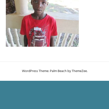
WordPress Theme: Palm Beach by ThemeZee.