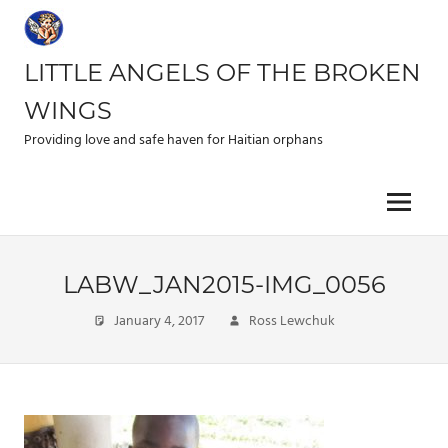
Skip
to
content
LITTLE ANGELS OF THE BROKEN
WINGS
Providing love and safe haven for Haitian orphans
Menu
LABW_JAN2015-IMG_0056
January 4, 2017
Ross Lewchuk